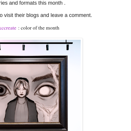
ries and formats this month .
 visit their blogs and leave a comment.
ccreate
: color of the month