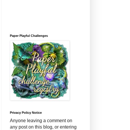
Paper Playful Challenges
Privacy Policy Notice
Anyone leaving a comment on
any post on this blog, or entering