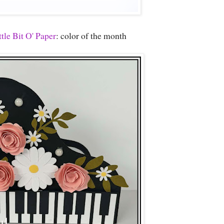
tle Bit O' Paper
: color of the month