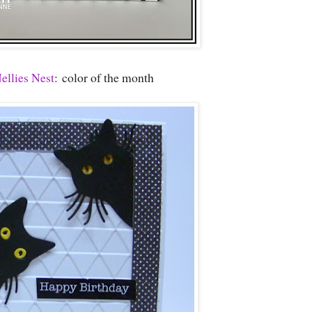
ellies Nest
: color of the month