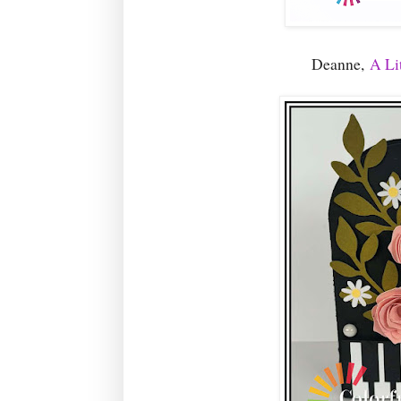
Deanne,
A Lit