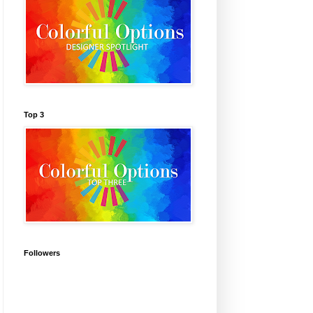
Top 3
Followers