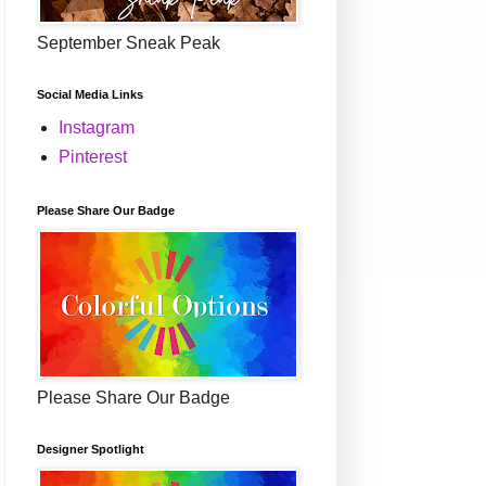
September Sneak Peak
Social Media Links
Instagram
Pinterest
Please Share Our Badge
Please Share Our Badge
Designer Spotlight