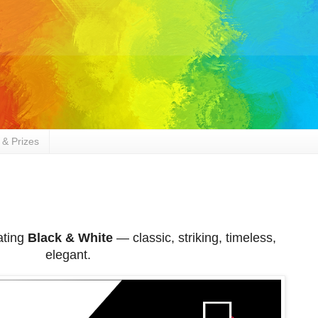
 & Prizes
ating
Black & White
— classic, striking, timeless,
elegant.