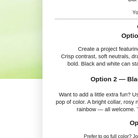
Yo
Optio
Create a project featuri
Crisp contrast, soft neutrals, 
bold. Black and white can sta
Option 2 — Bla
Want to add a little extra fun? 
pop of color. A bright collar, rosy
rainbow — all welcome. T
Op
Prefer to go full color? J