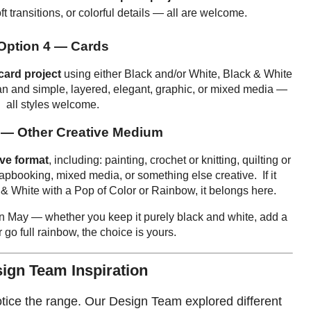
t transitions, or colorful details — all are welcome.
Option 4 — Cards
card project
using either Black and/or White, Black & White
an and simple, layered, elegant, graphic, or mixed media —
all styles welcome.
 — Other Creative Medium
ive format
, including: painting, crochet or knitting, quilting or
rapbooking, mixed media, or something else creative. If it
 & White with a Pop of Color or Rainbow, it belongs here.
 in May — whether you keep it purely black and white, add a
r go full rainbow, the choice is yours.
ign Team Inspiration
otice the range. Our Design Team explored different