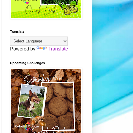
Translate
Powered by
Translate
Upcoming Challenges