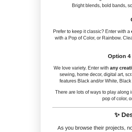
Bright blends, bold bands, sof
Prefer to keep it classic? Enter with a
with a Pop of Color, or Rainbow. Cle
Option 4
We love variety. Enter with
any creat
sewing, home decor, digital art, sc
features Black and/or White, Black
There are lots of ways to play along
pop of color, o
✨ Des
As you browse their projects, n