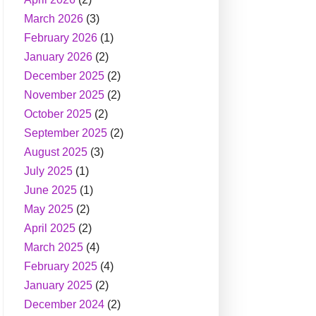
March 2026
(3)
February 2026
(1)
January 2026
(2)
December 2025
(2)
November 2025
(2)
October 2025
(2)
September 2025
(2)
August 2025
(3)
July 2025
(1)
June 2025
(1)
May 2025
(2)
April 2025
(2)
March 2025
(4)
February 2025
(4)
January 2025
(2)
December 2024
(2)