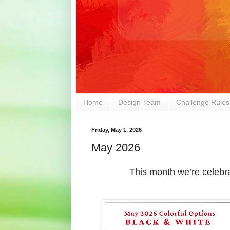
Home
Design Team
Challenge Rules
Friday, May 1, 2026
May 2026
This month we’re celebr