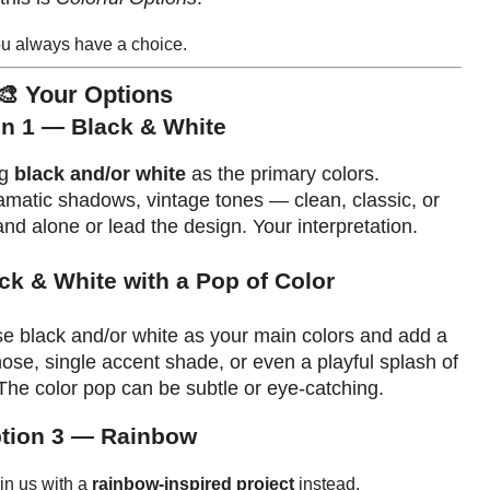
u always have a choice.
🎨 Your Options
n 1 — Black & White
ng
black and/or white
as the primary colors.
dramatic shadows, vintage tones — clean, classic, or
nd alone or lead the design. Your interpretation.
ck & White with a Pop of Color
Use black and/or white as your main colors and add a
 nose, single accent shade, or even a playful splash of
he color pop can be subtle or eye-catching.
tion 3 — Rainbow
oin us with a
rainbow-inspired project
instead.