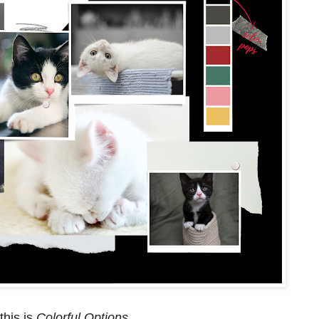
this is
Colorful Options
.