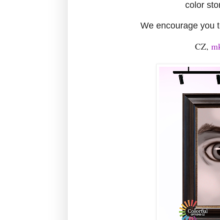
color sto
We encourage you to
CZ,
mk