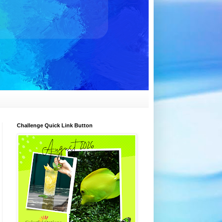
Challenge Quick Link Button