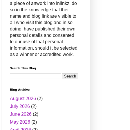
a piece of artwork into Inlinkz, do
so in the knowledge that their
name and blog link are visible to
all who visit this blog and in so
doing, have published their own
personal details and consented
to our use of that personal
information, should it be selected
as a winner or accredited work.
Search This Blog
Blog Archive
August 2026
(2)
July 2026
(2)
June 2026
(2)
May 2026
(2)
April 2026
(2)