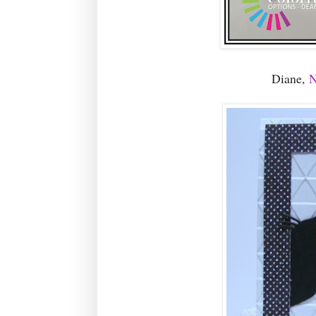
Diane,
N